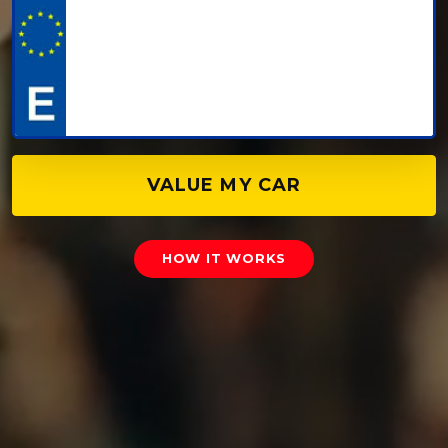
VALUE MY CAR
HOW IT WORKS