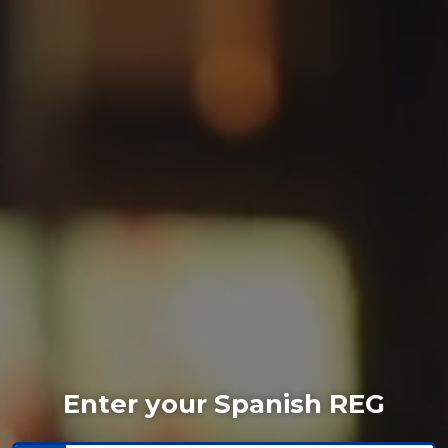
Enter your Spanish REG