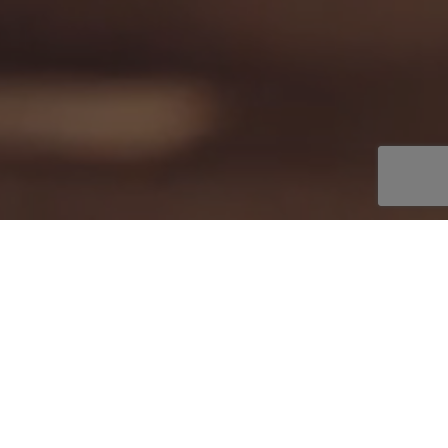
Welcome to webuycars.es
⇧
How it works